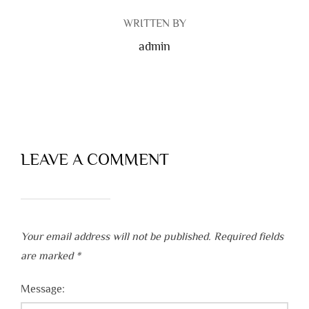
WRITTEN BY
admin
LEAVE A COMMENT
Your email address will not be published.
Required fields
are marked
*
Message: