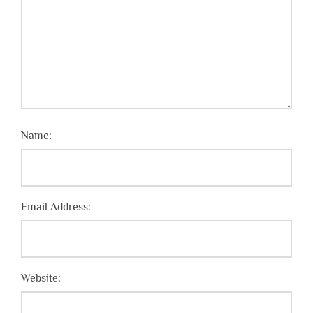
Name:
Email Address:
Website: